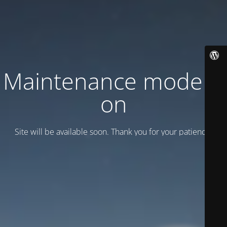
Maintenance mode is
on
Site will be available soon. Thank you for your patience!