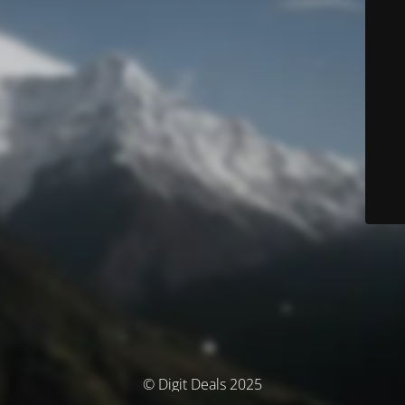
© Digit Deals 2025