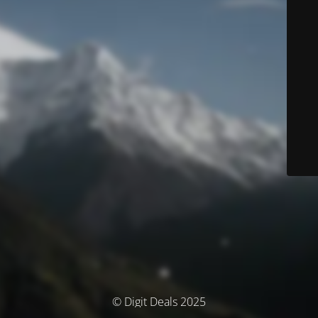
© Digit Deals 2025