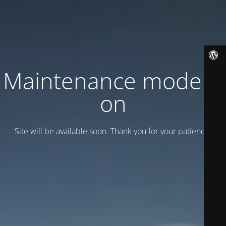
Maintenance mode is
on
Site will be available soon. Thank you for your patience!