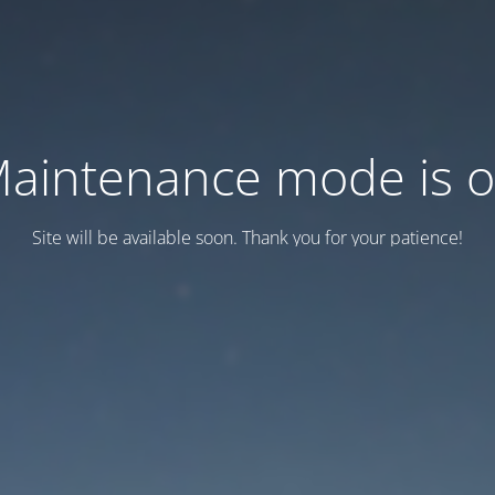
aintenance mode is 
Site will be available soon. Thank you for your patience!