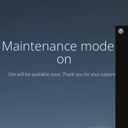
Maintenance mode is
on
Site will be available soon. Thank you for your patience!