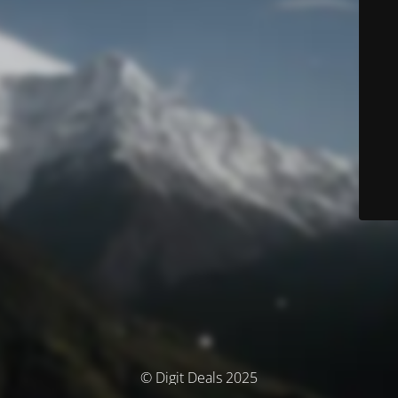
© Digit Deals 2025