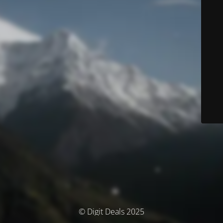
© Digit Deals 2025