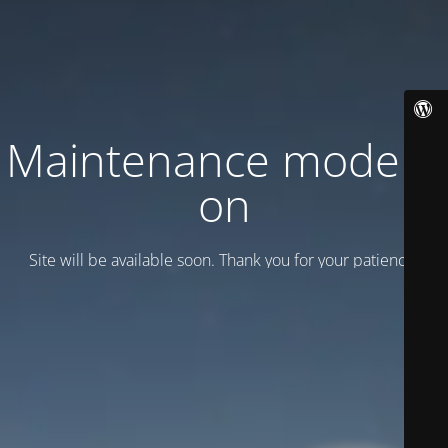
Maintenance mode is
on
Site will be available soon. Thank you for your patience!