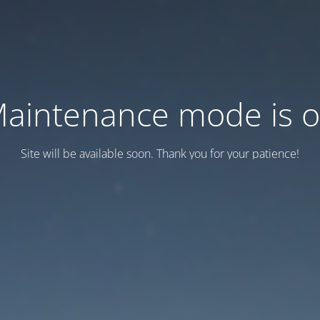
aintenance mode is 
Site will be available soon. Thank you for your patience!