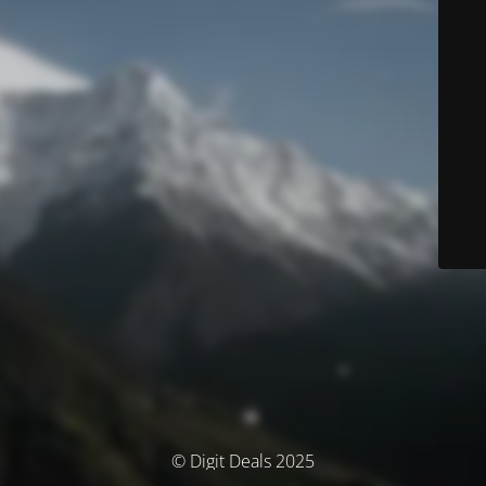
© Digit Deals 2025