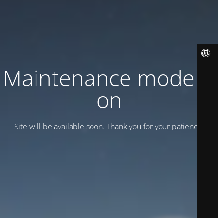
Maintenance mode is
on
Site will be available soon. Thank you for your patience!